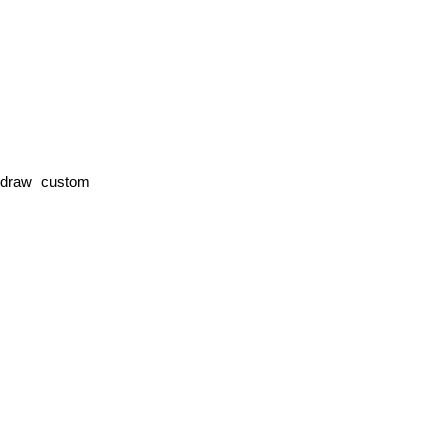
 draw custom