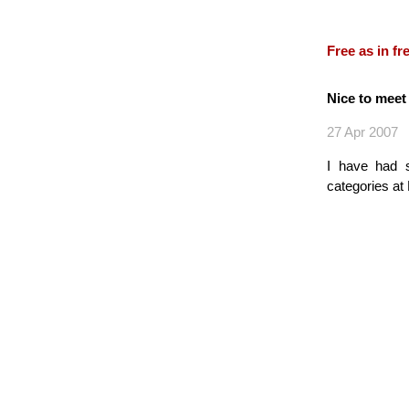
Free as in f
Nice to mee
27 Apr 2007
I have had 
categories at