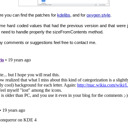
re you can find the patches for
kdelibs
, and for
oxygen style
.
e hard coded values that had the previous version and that were ju
ill need to handle properly the sizeFromContents method.
ny comments or suggestions feel free to contact me.