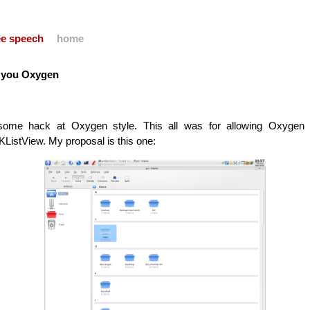
ree speech
home
t you Oxygen
some hack at Oxygen style. This all was for allowing Oxygen
 KListView. My proposal is this one: