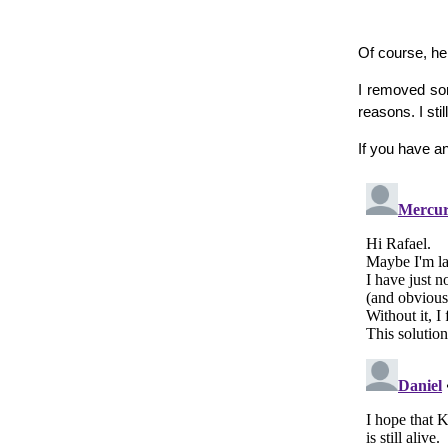
Of course, he
I removed som
reasons. I st
If you have a