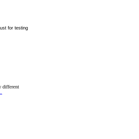
st for testing