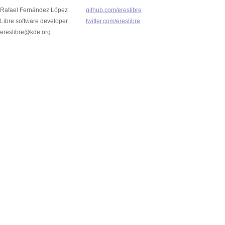
Rafael Fernández López
github.com/ereslibre
Libre software developer
twitter.com/ereslibre
ereslibre@kde.org