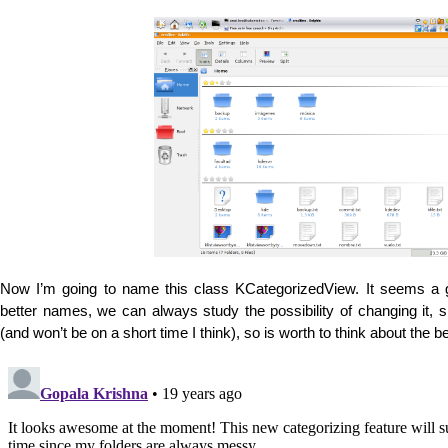
Now I’m going to name this class KCategorizedView. It seems a 
better names, we can always study the possibility of changing it, si
(and won’t be on a short time I think), so is worth to think about the be