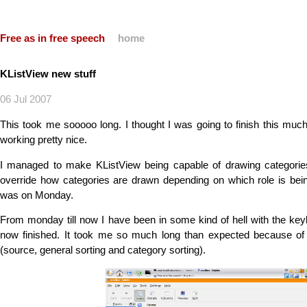
Free as in free speech
home
KListView new stuff
06 Jul 2007
This took me sooooo long. I thought I was going to finish this much
working pretty nice.
I managed to make KListView being capable of drawing categori
override how categories are drawn depending on which role is be
was on Monday.
From monday till now I have been in some kind of hell with the keyb
now finished. It took me so much long than expected because of 
(source, general sorting and category sorting).