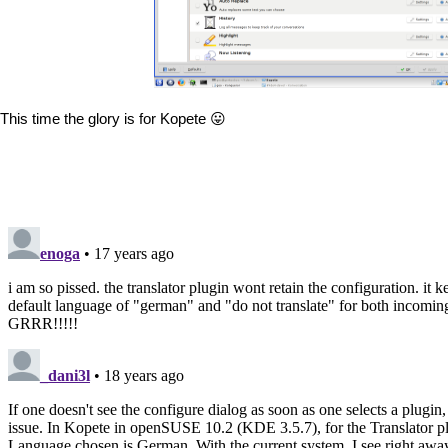
This time the glory is for Kopete 😛