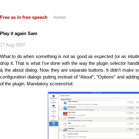
Free as in free speech
home
Play it again Sam
17 Aug 2007
What to do when something is not as good as expected (or as intuiti
drop it. That is what I’ve done with the way the plugin selector hand
& the about dialog. Now they are separate buttons. It didn’t mak
configuration dialogs putting instead of “About”, “Options” and addin
of the plugin. Mandatory screenshot: