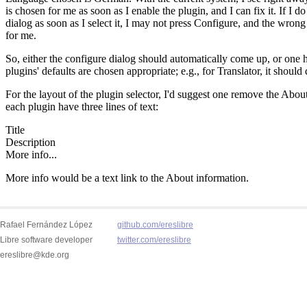
Rafael Fernández López
github.com/ereslibre
Libre software developer
twitter.com/ereslibre
ereslibre@kde.org