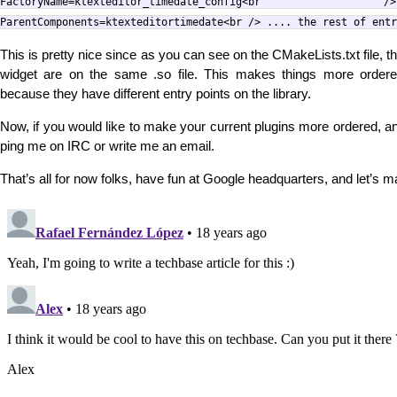
FactoryName=ktexteditor_timedate_conf
ParentComponents=ktexteditortimedate<br /> .... the rest of entr
This is pretty nice since as you can see on the CMakeLists.txt file, the
widget are on the same .so file. This makes things more ordere
because they have different entry points on the library.
Now, if you would like to make your current plugins more ordered, and
ping me on IRC or write me an email.
That’s all for now folks, have fun at Google headquarters, and let’s 