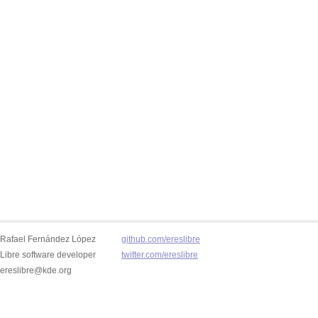
Rafael Fernández López
github.com/ereslibre
Libre software developer
twitter.com/ereslibre
ereslibre@kde.org