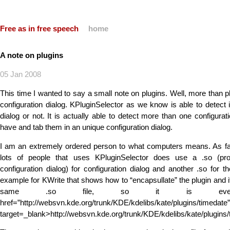
Free as in free speech
home
A note on plugins
05 Jan 2008
This time I wanted to say a small note on plugins. Well, more than pl
configuration dialog. KPluginSelector as we know is able to detect i
dialog or not. It is actually able to detect more than one configurat
have and tab them in an unique configuration dialog.
I am an extremely ordered person to what computers means. As far
lots of people that uses KPluginSelector does use a .so (pr
configuration dialog) for configuration dialog and another .so for th
example for KWrite that shows how to “encapsullate” the plugin and it
same .so file, so it is even 
href=”http://websvn.kde.org/trunk/KDE/kdelibs/kate/plugins/timedate”
target=_blank>http://websvn.kde.org/trunk/KDE/kdelibs/kate/plugins