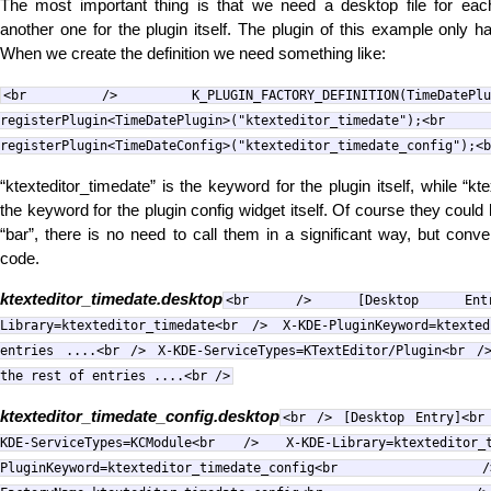
The most important thing is that we need a desktop file for each
another one for the plugin itself. The plugin of this example only h
When we create the definition we need something like:
<br /> K_PLUGIN_FACTORY_DEFINITION(TimeDateP
registerPlugin<TimeDatePlugin>("ktexteditor
registerPlugin<TimeDateConfig>("ktexteditor_timedate_config");<b
“ktexteditor_timedate” is the keyword for the plugin itself, while “kt
the keyword for the plugin config widget itself. Of course they cou
“bar”, there is no need to call them in a significant way, but conve
code.
ktexteditor_timedate.desktop
<br /> [Desktop Entr
Library=ktexteditor_timedate<br /> X-KDE-PluginKeyword=ktexte
entries ....<br /> X-KDE-ServiceTypes=KTextEditor/Plugin<br /
the rest of entries ....<br />
ktexteditor_timedate_config.desktop
<br /> [Desktop Entry]<br
KDE-ServiceTypes=KCModule<br /> X-KDE-Library=ktextedito
PluginKeyword=ktexteditor_timedate_con