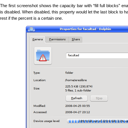
The first screenshot shows the capacity bar with “fill full blocks” en
is disabled. When disabled, this property would let the last block to ha
rest if the percent is a certain one.