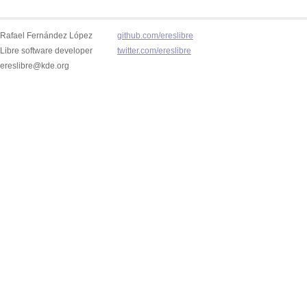
Rafael Fernández López
github.com/ereslibre
Libre software developer
twitter.com/ereslibre
ereslibre@kde.org