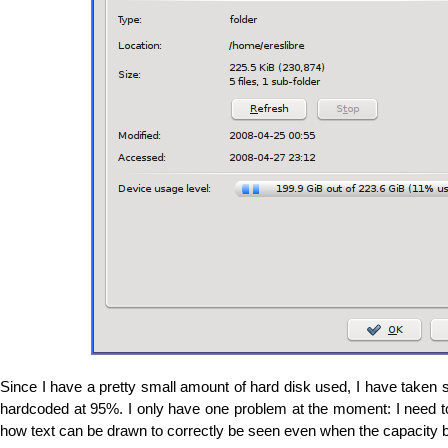
Since I have a pretty small amount of hard disk used, I have taken 
hardcoded at 95%. I only have one problem at the moment: I need t
how text can be drawn to correctly be seen even when the capacity ba