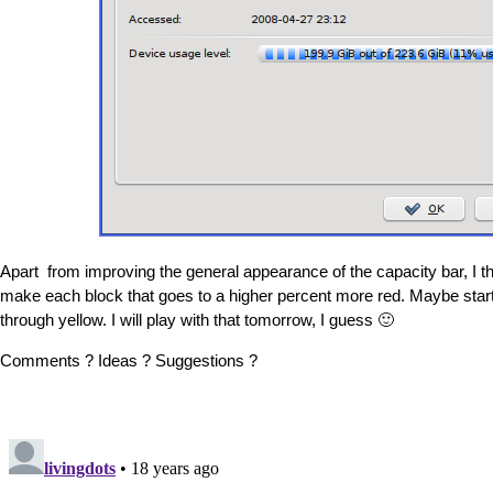
Apart from improving the general appearance of the capacity bar, I thi
make each block that goes to a higher percent more red. Maybe start
through yellow. I will play with that tomorrow, I guess 🙂
Comments ? Ideas ? Suggestions ?