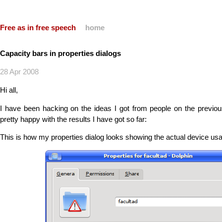
Free as in free speech
home
Capacity bars in properties dialogs
28 Apr 2008
Hi all,
I have been hacking on the ideas I got from people on the previous
pretty happy with the results I have got so far:
This is how my properties dialog looks showing the actual device usa