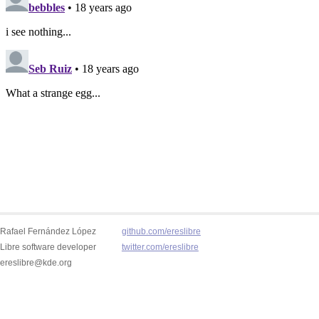
Rafael Fernández López
github.com/ereslibre
Libre software developer
twitter.com/ereslibre
ereslibre@kde.org