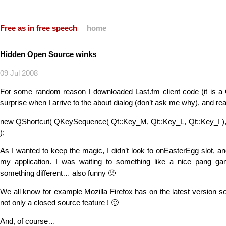
Free as in free speech
home
Hidden Open Source winks
09 Jul 2008
For some random reason I downloaded Last.fm client code (it is a 
surprise when I arrive to the about dialog (don’t ask me why), and re
new QShortcut( QKeySequence( Qt::Key_M, Qt::Key_L, Qt::Key_I ),
);
As I wanted to keep the magic, I didn’t look to onEasterEgg slot, a
my application. I was waiting to something like a nice pang ga
something different… also funny 🙂
We all know for example Mozilla Firefox has on the latest version s
not only a closed source feature ! 🙂
And, of course…