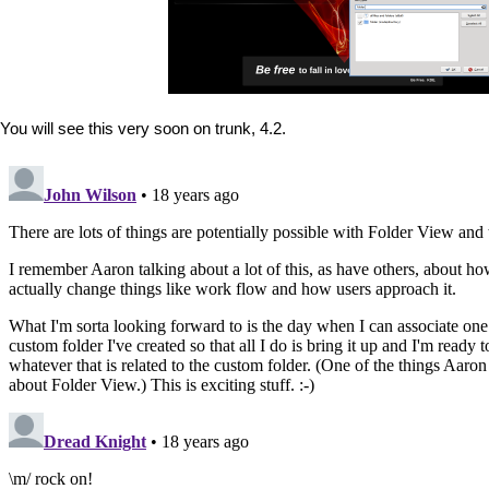
You will see this very soon on trunk, 4.2.