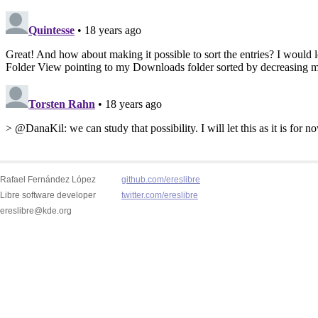
Rafael Fernández López
github.com/ereslibre
Libre software developer
twitter.com/ereslibre
ereslibre@kde.org