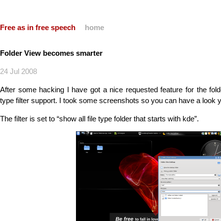
Free as in free speech
home
Folder View becomes smarter
24 Jul 2008
After some hacking I have got a nice requested feature for the fo
type filter support. I took some screenshots so you can have a look y
The filter is set to “show all file type folder that starts with kde”.