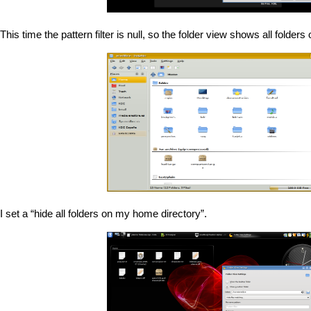
This time the pattern filter is null, so the folder view shows all folde
I set a “hide all folders on my home directory”.