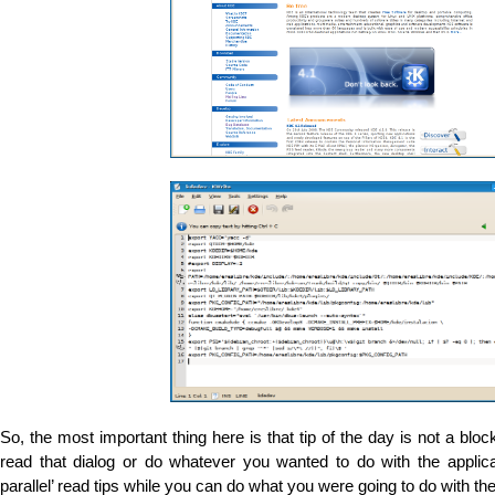
So, the most important thing here is that tip of the day is not a bloc
read that dialog or do whatever you wanted to do with the applic
parallel’ read tips while you can do what you were going to do with th