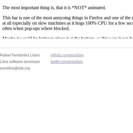
Rafael Fernández López
github.com/ereslibre
Libre software developer
twitter.com/ereslibre
ereslibre@kde.org