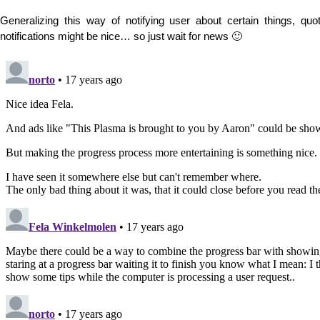
Generalizing this way of notifying user about certain things, quoti
notifications might be nice… so just wait for news 🙂