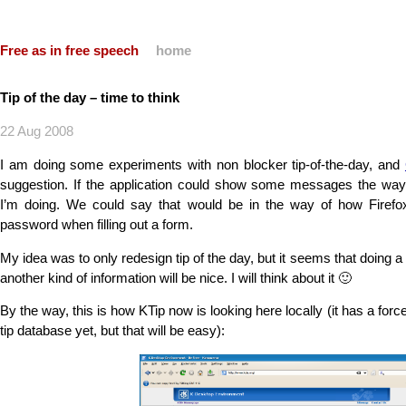
Free as in free speech
home
Tip of the day – time to think
22 Aug 2008
I am doing some experiments with non blocker tip-of-the-day, and
suggestion. If the application could show some messages the way 
I’m doing. We could say that would be in the way of how Firefo
password when filling out a form.
My idea was to only redesign tip of the day, but it seems that doing 
another kind of information will be nice. I will think about it 🙂
By the way, this is how KTip now is looking here locally (it has a forced
tip database yet, but that will be easy):