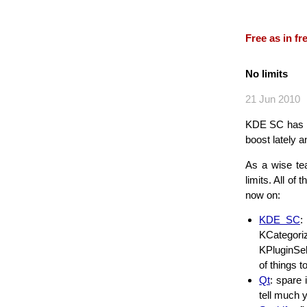
Free as in f
No limits
21 Jun 2010
KDE SC has imp
boost lately 
As a wise te
limits. All of
now on:
KDE SC
:
KCategori
KPluginSel
of things 
Qt
: spare
tell much 