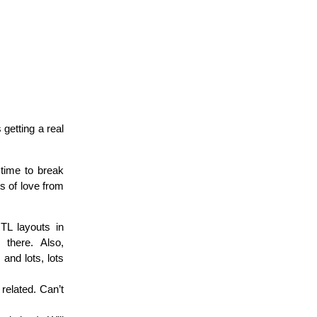
 getting a real
 time to break
ts of love from
TL layouts in
there. Also,
and lots, lots
related. Can’t