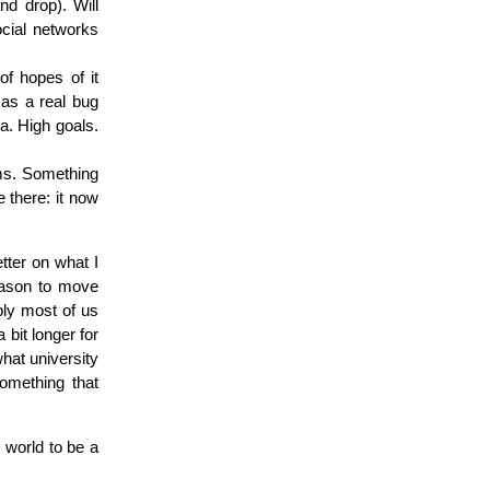
nd drop). Will
ocial networks
 of hopes of it
 as a real bug
a. High goals.
eams. Something
 there: it now
etter on what I
reason to move
bly most of us
bit longer for
hat university
something that
s world to be a