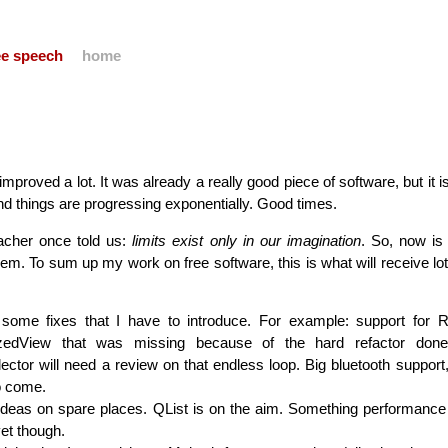
ree speech
home
roved a lot. It was already a really good piece of software, but it is
and things are progressing exponentially. Good times.
acher once told us:
limits exist only in our imagination
. So, now is
 them. To sum up my work on free software, this is what will receive lo
 some fixes that I have to introduce. For example: support for R
zedView that was missing because of the hard refactor done 
ector will need a review on that endless loop. Big bluetooth support, 
to come.
 ideas on spare places. QList is on the aim. Something performance 
yet though.