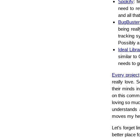
Spokify
: f
need to re
and all that
BugBuster
being real
tracking s
Possibly a
Ideal Libra
similar to
needs to g
Every project
really love. 
their minds i
on this commu
loving so muc
understands a
moves my hear
Let’s forget l
better place f