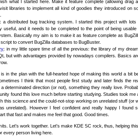
inish what I started here. Make it feature complete (allowing drag a
visit libraries to implement all kind of goodies they introduced on s
.
: a distributed bug tracking system. I started this project with lots
ly useful, and it needs to be completed to the point of being usable
ystem. Basically my aim is to make it as feature complete as BugZill
 script to convert BugZilla databases to BugBuster.
ry
: in my little spare time of all the previous: the library of my dr
 Qt, but with advantages provided by nowadays compilers. Basics are
row.
is in the plan with the full-hearted hope of making this world a bit b
Sometimes I think that most people first study and later finds the 
n a determinated direction (or not), something they really love. Proba
nity found this love much before starting studying. Studies took me a 
h this science and the could-not-stop working on unrelated stuff (or w
s unrelated). However I feel confident and really happy I found 
t that fast and makes me feel that good. Good times.
imits. Let’s work together. Let’s make KDE SC rock, thus, helping thi
or every person living here.