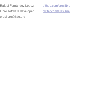
Rafael Fernández López
github.com/ereslibre
Libre software developer
twitter.com/ereslibre
ereslibre@kde.org