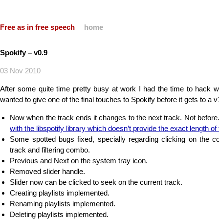
Free as in free speech
home
Spokify – v0.9
03 Nov 2010
After some quite time pretty busy at work I had the time to hack w
wanted to give one of the final touches to Spokify before it gets to a 
Now when the track ends it changes to the next track. Not before
with the libspotify library which doesn’t provide the exact length of
Some spotted bugs fixed, specially regarding clicking on the cov
track and filtering combo.
Previous and Next on the system tray icon.
Removed slider handle.
Slider now can be clicked to seek on the current track.
Creating playlists implemented.
Renaming playlists implemented.
Deleting playlists implemented.