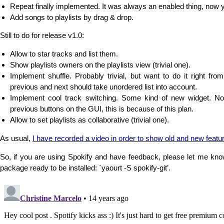
Repeat finally implemented. It was always an enabled thing, now
Add songs to playlists by drag & drop.
Still to do for release v1.0:
Allow to star tracks and list them.
Show playlists owners on the playlists view (trivial one).
Implement shuffle. Probably trivial, but want to do it right from 
previous and next should take unordered list into account.
Implement cool track switching. Some kind of new widget. N
previous buttons on the GUI, this is because of this plan.
Allow to set playlists as collaborative (trivial one).
As usual,
I have recorded a video in order to show old and new featu
So, if you are using Spokify and have feedback, please let me kn
package ready to be installed: `yaourt -S spokify-git’.